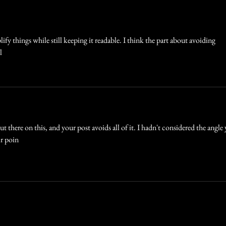
Best
ify things while still keeping it readable. I think the part about avoiding 
l
ut there on this, and your post avoids all of it. I hadn't considered the angle
ir poin