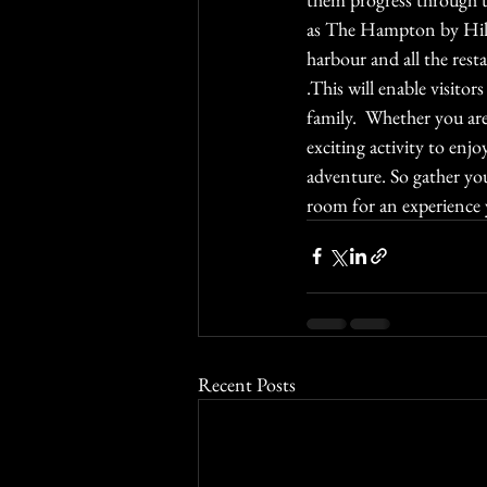
as The Hampton by Hilt
harbour and all the resta
.This will enable visitors
family.  Whether you are
exciting activity to en
adventure. So gather you
room for an experience 
Recent Posts