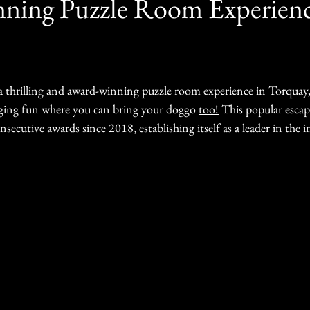
ning Puzzle Room Experienc
 a thrilling and award-winning puzzle room experience in Torquay,
nging fun where you can bring your doggo 
too!
 This popular esca
secutive awards since 2018, establishing itself as a leader in the i