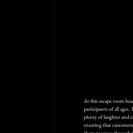
At this escape room head
participants of all ages
plenty of laughter and 
ensuring that customers 
them progress through t