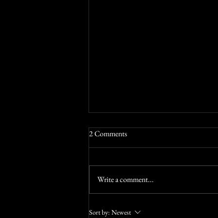
Try something a bit different
2 Comments
Stretch those little grey cells at Torbays
best escape room
Write a comment...
Sort by:
Newest