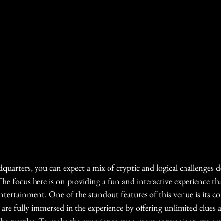
quarters, you can expect a mix of cryptic and logical challenges 
. The focus here is on providing a fun and interactive experience th
entertainment. One of the standout features of this venue is its 
are fully immersed in the experience by offering unlimited clues a
he puzzles. To make the experience even more convenient  we are