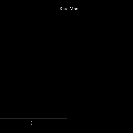
Read More