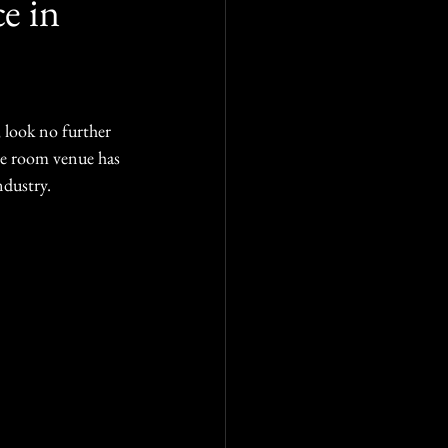
e in
 look no further 
pe room venue has 
ndustry.