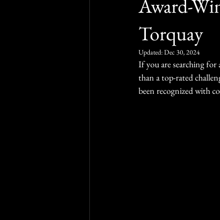
Award-Win
Torquay
Updated:
Dec 30, 2024
If you are searching for
than a top-rated challe
been recognized with con