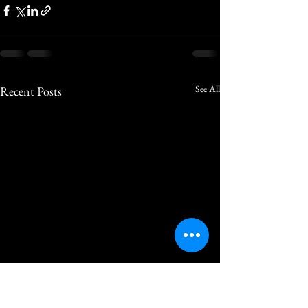
See All
Recent Posts