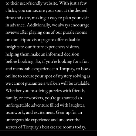
to their user-friendly website. With just a few 
clicks, you can secure your spot at the desired 
time and date, making it easy to plan your visit 
in advance. Additionally, we always encourage 
reviews after playing one of our puzzle rooms 
on our Trip advisor page to offer valuable 
insights to our future experiences visitors, 
helping them make an informed decision 
before booking. So, if you're looking for a fun 
and memorable experience in Torquay, to book 
online to secure your spot of mystery solving as 
we cannot guarantee a walk-in will be available.
Whether you're solving puzzles with friends, 
family, or coworkers, you're guaranteed an 
unforgettable adventure filled with laughter, 
teamwork, and excitement. Gear up for an 
unforgettable experience and uncover the 
secrets of Torquay's best escape rooms today.