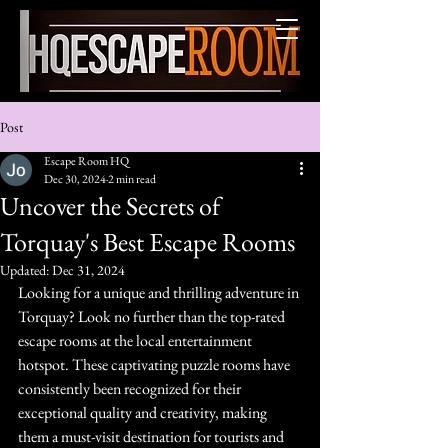
Torquay's best
escape rooms HQ
Post
Escape Room HQ
Dec 30, 2024
2 min read
Uncover the Secrets of
Torquay's Best Escape Rooms
Updated:
Dec 31, 2024
Looking for a unique and thrilling adventure in 
Torquay? Look no further than the top-rated 
escape rooms at the local entertainment 
hotspot. These captivating puzzle rooms have 
consistently been recognized for their 
exceptional quality and creativity, making 
them a must-visit destination for tourists and 