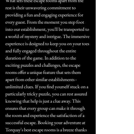
What sets these escape rooms apart from the 
rest is their unwavering commitment to 
providing a fun and engaging experience for 
every guest. From the moment you step foot 
into our establishment, you'll be transported to 
a world of mystery and intrigue. The immersive 
experience is designed to keep you on your toes 
and fully engaged throughout the entire 
duration of the game. In addition to the 
exciting puzzles and challenges, the escape 
rooms offer a unique feature that sets them 
apart from other similar establishments - 
unlimited clues. If you find yourself stuck on a 
particularly tricky puzzle, you can rest assured 
knowing that help is just a clue away. This 
ensures that every group can make it through 
the room and experience the satisfaction of a 
successful escape. Booking your adventure at 
Torquay's best escape rooms is a breeze thanks 