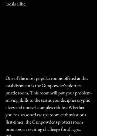
locals alike.
One of the most popular rooms offered at this 
establishment is the Gunpowder's plotters 
puzzle room. This room will put your problem-
solving skills to the test as you decipher cryptic 
clues and unravel complex riddles. Whether 
you're a seasoned escape room enthusiast or a 
first-timer, the Gunpowder's plotters room 
promises an exciting challenge for all ages. 